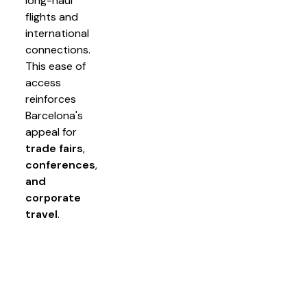
long-haul
flights and
international
connections.
This ease of
access
reinforces
Barcelona's
appeal for
trade fairs
,
conferences
,
and
corporate
travel
.