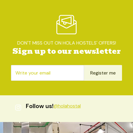
DON'T MISS OUT ON HOLA HOSTELS' OFFERS!
Sign up to our newsletter
Register me
Follow us!
@holahostal