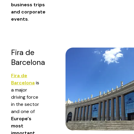
business trips
and corporate
events
.
Fira de
Barcelona
Fira de
Barcelona
is
a major
driving force
in the sector
and one of
Europe's
most
important