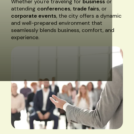
Whether you're traveling for
business
or
attending
conferences
,
trade fairs
, or
corporate events
, the city offers a dynamic
and well-prepared environment that
seamlessly blends business, comfort, and
experience.