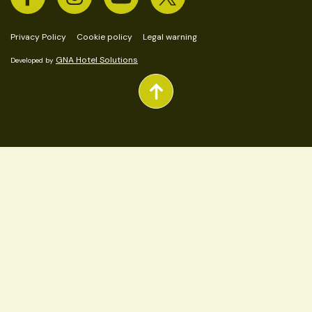
Privacy Policy
Cookie policy
Legal warning
GNA Hotel Solutions
Developed by