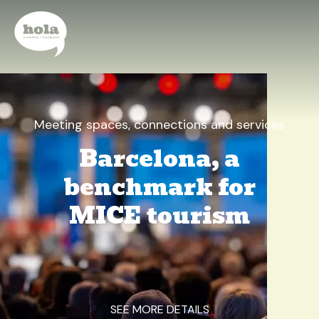
Meeting spaces, connections and services
Barcelona, a
benchmark for
MICE tourism
SEE MORE DETAILS