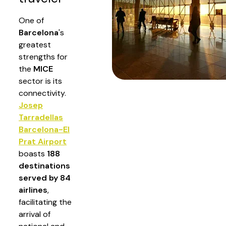
One of
Barcelona
's
greatest
strengths for
the
MICE
sector is its
connectivity.
Josep
Tarradellas
Barcelona-El
Prat Airport
boasts
188
destinations
served by 84
airlines
,
facilitating the
arrival of