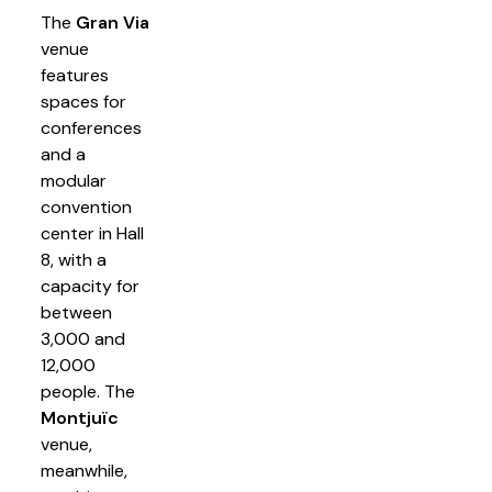
The
Gran Via
venue
features
spaces for
conferences
and a
modular
convention
center in Hall
8, with a
capacity for
between
3,000 and
12,000
people. The
Montjuïc
venue,
meanwhile,