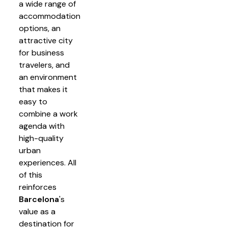
a wide range of
accommodation
options, an
attractive city
for business
travelers, and
an environment
that makes it
easy to
combine a work
agenda with
high-quality
urban
experiences. All
of this
reinforces
Barcelona
's
value as a
destination for