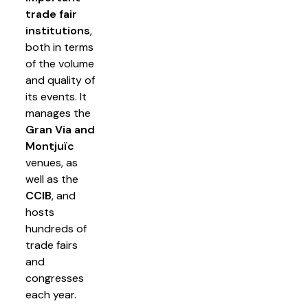
trade fair
institutions
,
both in terms
of the volume
and quality of
its events. It
manages the
Gran Via and
Montjuïc
venues, as
well as the
CCIB
, and
hosts
hundreds of
trade fairs
and
congresses
each year.