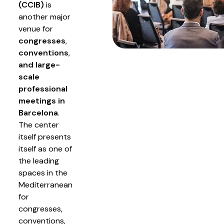
(CCIB)
is
another major
venue for
congresses
,
conventions
,
and large-
scale
professional
meetings in
Barcelona
.
The center
itself presents
itself as one of
the leading
spaces in the
Mediterranean
for
congresses,
conventions,