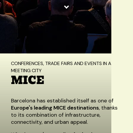
Home
/
Experiences
/
MICE
CONFERENCES, TRADE FAIRS AND EVENTS IN A
MEETING CITY
MICE
Barcelona has established itself as one of
Europe's leading MICE destinations
, thanks
to its combination of infrastructure,
connectivity, and urban appeal.