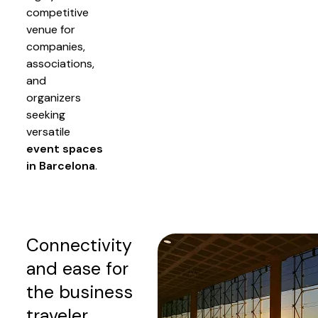
competitive
venue for
companies,
associations,
and
organizers
seeking
versatile
event spaces
in Barcelona
.
Connectivity
and ease for
the business
traveler