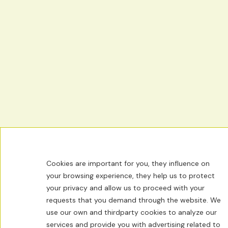
Cookies are important for you, they influence on
your browsing experience, they help us to protect
your privacy and allow us to proceed with your
requests that you demand through the website. We
use our own and thirdparty cookies to analyze our
services and provide you with advertising related to