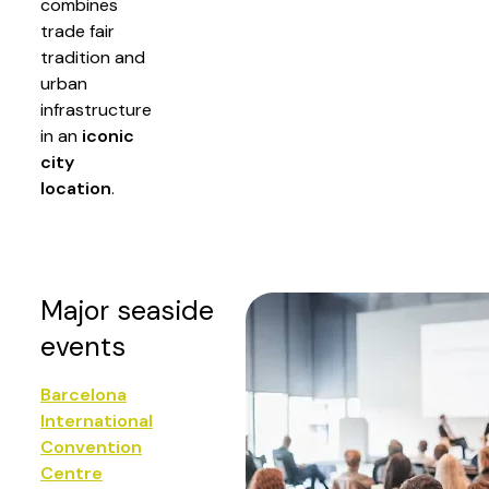
combines
trade fair
tradition and
urban
infrastructure
in an
iconic
city
location
.
Major seaside
events
Barcelona
International
Convention
Centre