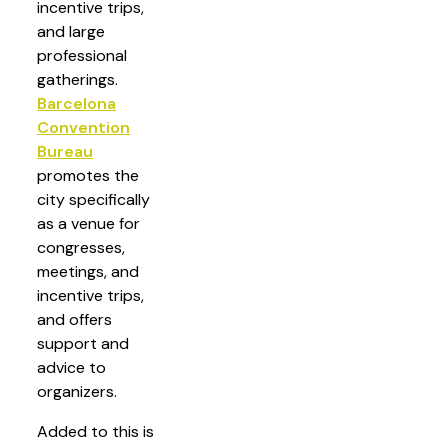
incentive trips,
and large
professional
gatherings.
Barcelona
Convention
Bureau
promotes the
city specifically
as a venue for
congresses,
meetings, and
incentive trips,
and offers
support and
advice to
organizers.
Added to this is