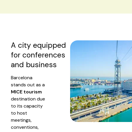
A city equipped
for conferences
and business
Barcelona
stands out as a
MICE tourism
destination due
to its capacity
to host
meetings,
conventions,