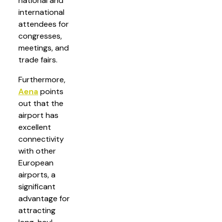
national and
international
attendees for
congresses,
meetings, and
trade fairs.
Furthermore,
Aena
points
out that the
airport has
excellent
connectivity
with other
European
airports, a
significant
advantage for
attracting