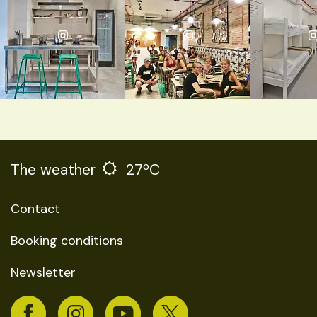
The weather
27ºC
Contact
Booking conditions
Newsletter