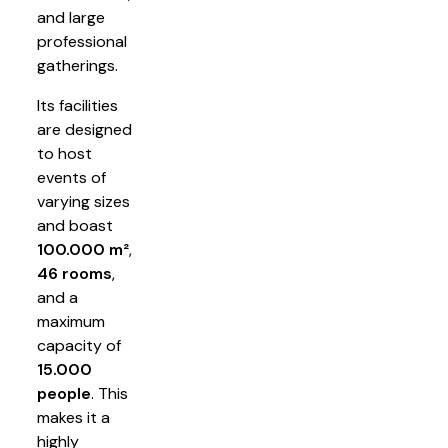
and large
professional
gatherings.
Its facilities
are designed
to host
events of
varying sizes
and boast
100.000 m²
,
46 rooms
,
and a
maximum
capacity of
15.000
people
. This
makes it a
highly