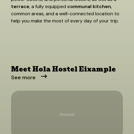
terrace
, a fully equipped
communal kitchen
,
common areas, and a well-connected location to
help you make the most of every day of your trip.
Meet Hola Hostel Eixample
See more
Hostel