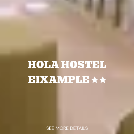
HOLA HOSTEL
EIXAMPLE
SEE MORE DETAILS