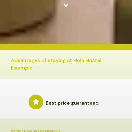
HOLA HOSTEL EIXAMPLE
ROOMS
SERVICES
Advantages of staying at Hola Hostel
Eixample
Best price guaranteed
Home
/
Hola Hostel Eixample