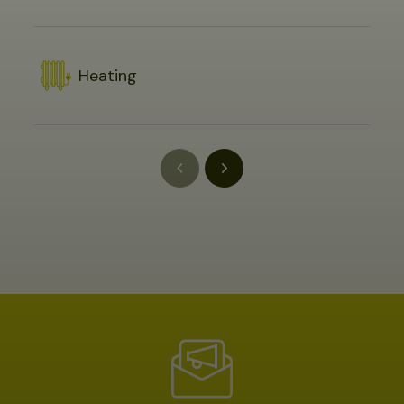
Heating