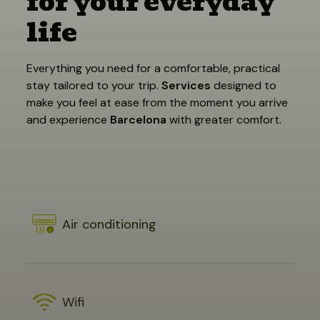
for your everyday
life
Everything you need for a comfortable, practical
stay tailored to your trip.
Services
designed to
make you feel at ease from the moment you arrive
and experience
Barcelona
with greater comfort.
Air conditioning
Wifi