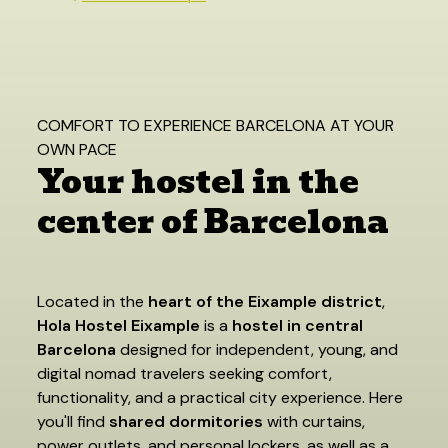
COMFORT TO EXPERIENCE BARCELONA AT YOUR
OWN PACE
Your hostel in the
center of Barcelona
Located in the
heart of the Eixample district
,
Hola Hostel Eixample
is a
hostel in central
Barcelona
designed for independent, young, and
digital nomad travelers seeking comfort,
functionality, and a practical city experience. Here
you'll find
shared dormitories
with curtains,
power outlets, and personal lockers, as well as a