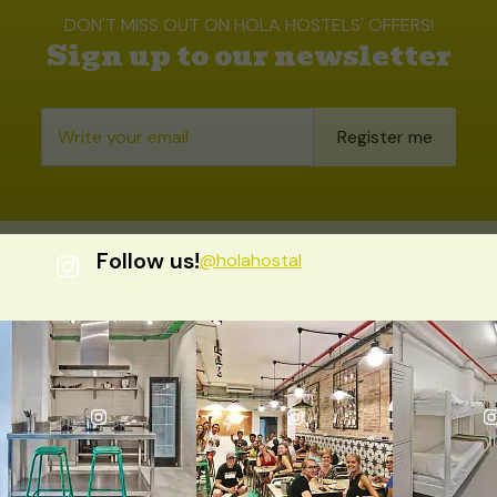
DON'T MISS OUT ON HOLA HOSTELS' OFFERS!
Sign up to our newsletter
Register me
Follow us!
@holahostal