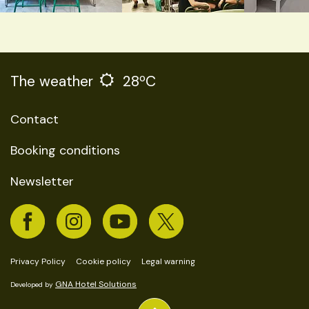
The weather
28ºC
Contact
Booking conditions
Newsletter
Privacy Policy
Cookie policy
Legal warning
GNA Hotel Solutions
Developed by