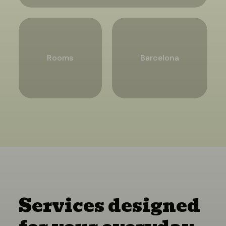
Rooms
Barcelona
Services designed